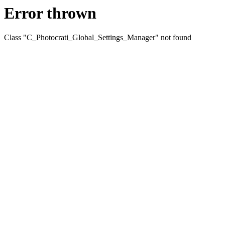
Error thrown
Class "C_Photocrati_Global_Settings_Manager" not found